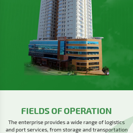
FIELDS OF OPERATION
The enterprise provides a wide range of logistics
and port services, from storage and transportation