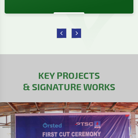
KEY PROJECTS
& SIGNATURE WORKS