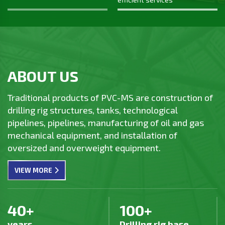
on October 20, 1983.
the only Vietnamese main contractor
participating in the Long Son
Petrochemical Complex project, which was
completed on time - safely - effectively.
ABOUT US
Traditional products of PVC-MS are construction of
drilling rig structures, tanks, technological
pipelines, pipelines, manufacturing of oil and gas
mechanical equipment, and installation of
oversized and overweight equipment.
VIEW MORE
40+
100+
years
Drilling rig base