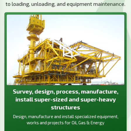
to loading, unloading, and equipment maintenance.
Survey, design, process, manufacture,
install super-sized and super-heavy
structures
Design, manufacture and install specialized equipment,
works and projects for Oil, Gas & Energy