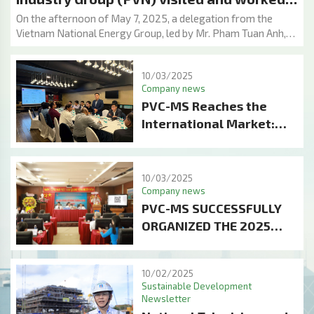
with Petroleum Metal Structure &
On the afternoon of May 7, 2025, a delegation from the
Vietnam National Energy Group, led by Mr. Pham Tuan Anh,
Equipment Assembly Joint Stock Company
Member of the Board of Directors, and representatives
(PVC-MS)
from various Group departments, visited and held a working
10/03/2025
session with Petroleum Equipment Assembly & Metal
Company news
Structure Joint Stock Company (PVC-MS) at the PVC-MS
PVC-MS Reaches the
Port Yard.
International Market:
Proud Success with the
Project of Manufacturing
Jackets and Topsides of
10/03/2025
Company news
Wellhead Platforms for
PVC-MS SUCCESSFULLY
ONGC
ORGANIZED THE 2025
ANNUAL GENERAL
MEETING OF
10/02/2025
SHAREHOLDERS:
Sustainable Development
BREAKTHROUGH PLAN
Newsletter
AND STRENGTHENING