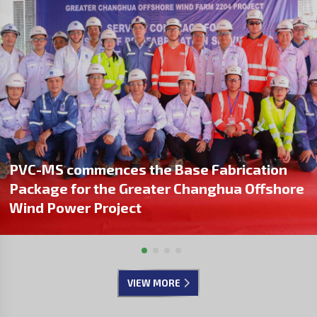
PVC-MS commences the Base Fabrication
Package for the Greater Changhua Offshore
Wind Power Project
VIEW MORE