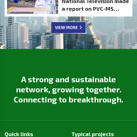
National Television made
SHAREHOLDER
a report on PVC-MS
CONFIDENCE
activities
VIEW MORE
A strong and sustainable
network, growing together.
Connecting to breakthrough.
Quick links
Typical projects