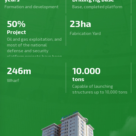
Formation and development
Base, completed platform
50%
23ha
Project
Fabrication Yard
Oil and gas exploitation, and
most of the national
defense and security
platform projects have been
carried out by PVC-MS, a
246m
10.000
series of large projects in
the industry, and key
tons
national projects have been
Wharf
excellently completed.
Capable of launching
structures up to 10,000 tons