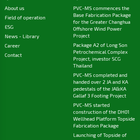
About us
PVC-MS commences the
Base Fabrication Package
Field of operation
for the Greater Changhua
ESG
Offshore Wind Power
Project
News - Library
Package A2 of Long Son
Career
Petrochemical Complex
Contact
Project, investor SCG
Thailand
PVC-MS completed and
handed over 2 JA and KA
pedestals of the JA&KA
Gallaf 3 Footing Project
PVC-MS started
construction of the DH01
Wellhead Platform Topside
Fabrication Package
Launching of Topside of