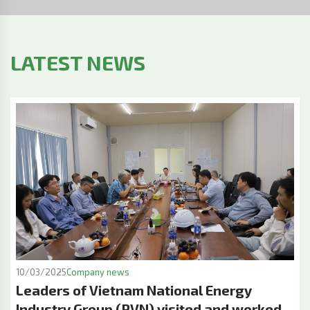
LATEST NEWS
10/03/2025
Company news
Leaders of Vietnam National Energy
Industry Group (PVN) visited and worked