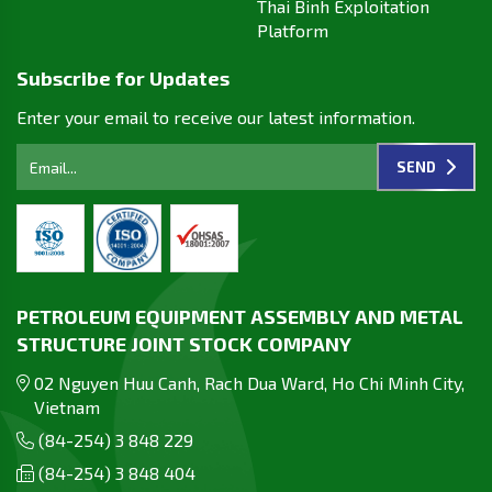
Thai Binh Exploitation
Platform
Subscribe for Updates
Enter your email to receive our latest information.
SEND
PETROLEUM EQUIPMENT ASSEMBLY AND METAL
STRUCTURE JOINT STOCK COMPANY
02 Nguyen Huu Canh, Rach Dua Ward, Ho Chi Minh City,
Vietnam
(84-254) 3 848 229
(84-254) 3 848 404