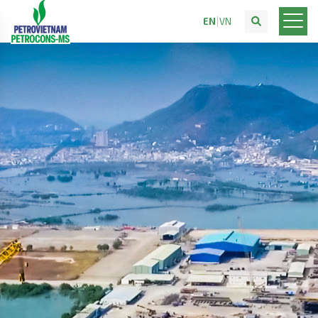
EN
VN